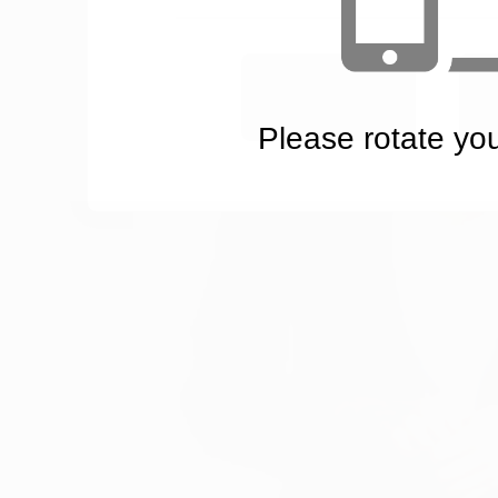
YES
Please rotate yo