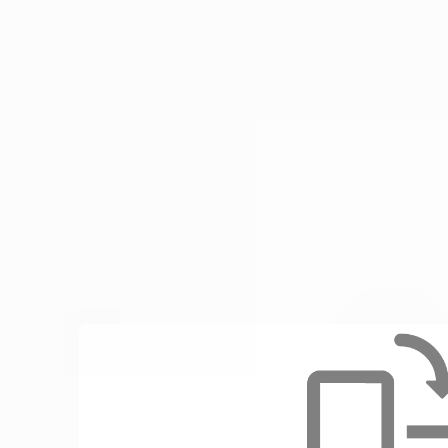
Enable au